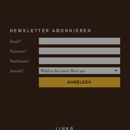
NEWSLETTER ABONNIEREN
Email
Vorname
Nachname
Anrede
ANMELDEN
LINKS