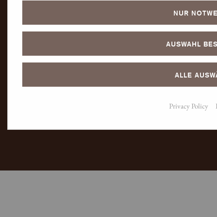
NUR NOTWE
AUSWAHL BES
ALLE AUSW
Privacy Policy