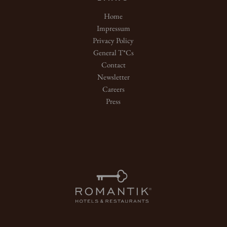
Home
Impressum
Privacy Policy
General T*Cs
Contact
Newsletter
Careers
Press