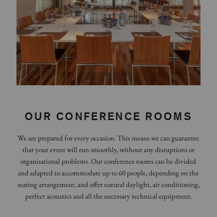
OUR CONFERENCE ROOMS
We are prepared for every occasion. This means we can guarantee
that your event will run smoothly, without any disruptions or
organisational problems. Our conference rooms can be divided
and adapted to accommodate up to 60 people, depending on the
seating arrangement, and offer natural daylight, air conditioning,
perfect acoustics and all the necessary technical equipment.