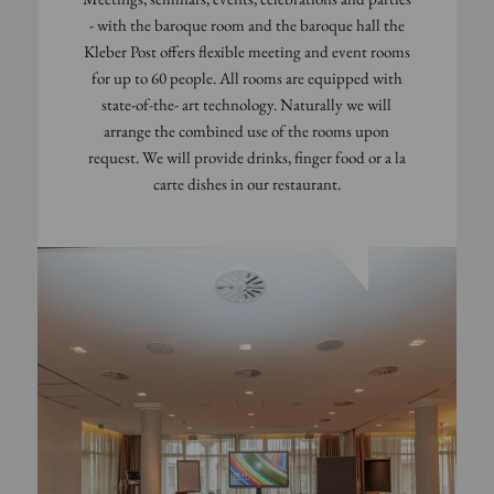
- with the baroque room and the baroque hall the
Kleber Post offers flexible meeting and event rooms
for up to 60 people. All rooms are equipped with
state-of-the- art technology. Naturally we will
arrange the combined use of the rooms upon
request. We will provide drinks, finger food or a la
carte dishes in our restaurant.