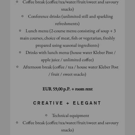
Coffee break (coffee/tea/water/fruit/sweet and savoury
snacks)
Conference drinks (unlimited still and sparkling
refreshments)
Lunch menu (2-course menu consisting of soup + 3
main courses, choice of meat, fish or vegetarian, freshly
prepared using seasonal ingredients)
Drinks with lunch menu (house water Kleber Post /
apple juice / unlimited coffee)
Afternoon break (coffee / tea / house water Kleber Post
/ fruit / sweet snacks)
EUR 59,00 p.P. + room rent
CREATIVE + ELEGANT
Technical equipment
Coffee break (coffee/tea/water/fruit/sweet and savoury
snacks)