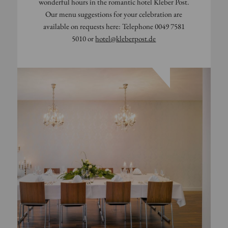
wonderful hours in the romantic hotel Kleber Post.
Our menu suggestions for your celebration are
available on requests here: Telephone 0049 7581
5010 or
hotel
@
kleberpost.de