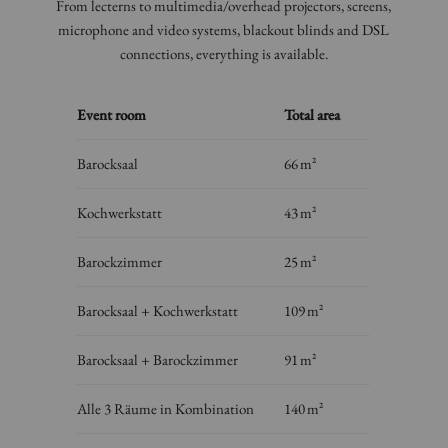
From lecterns to multimedia/overhead projectors, screens,
microphone and video systems, blackout blinds and DSL
connections, everything is available.
Event room
Total area
Barocksaal
66 m²
Kochwerkstatt
43 m²
Barockzimmer
25 m²
Barocksaal + Kochwerkstatt
109 m²
Barocksaal + Barockzimmer
91 m²
Alle 3 Räume in Kombination
140 m²