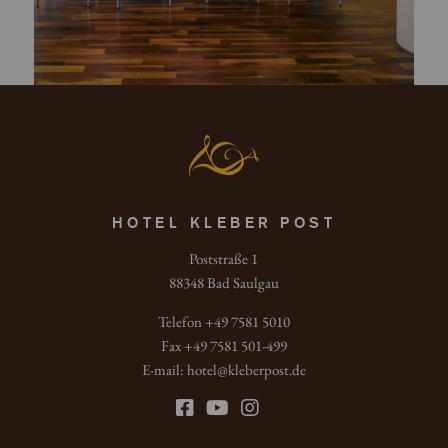
HOTEL KLEBER POST
Poststraße 1
88348 Bad Saulgau
Telefon +49 7581 5010
Fax +49 7581 501-499
E-mail:
hotel
@
kleberpost.de