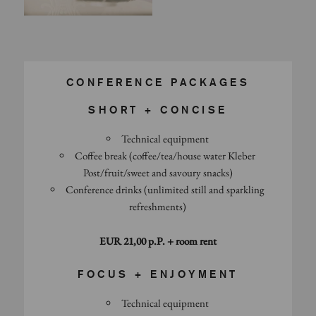
CONFERENCE PACKAGES
SHORT + CONCISE
Technical equipment
Coffee break (coffee/tea/house water Kleber
Post/fruit/sweet and savoury snacks)
Conference drinks (unlimited still and sparkling
refreshments)
EUR 21,00 p.P. + room rent
FOCUS + ENJOYMENT
Technical equipment