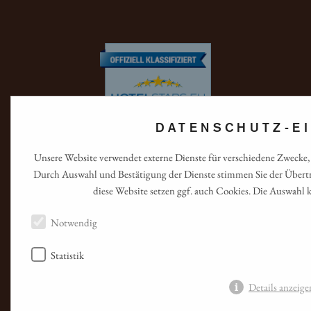
DATENSCHUTZ-E
Unsere Website verwendet externe Dienste für verschiedene Zwecke, 
Durch Auswahl und Bestätigung der Dienste stimmen Sie der Übertr
diese Website setzen ggf. auch Cookies. Die Auswahl 
Notwendig
Statistik
Details anzeig