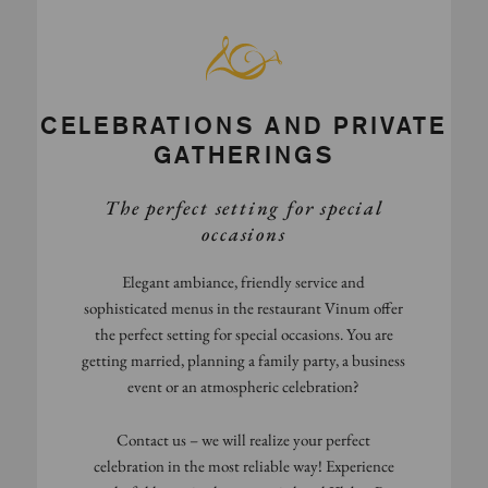
CELEBRATIONS AND PRIVATE
GATHERINGS
The perfect setting for special
occasions
Elegant ambiance, friendly service and
sophisticated menus in the restaurant Vinum offer
the perfect setting for special occasions. You are
getting married, planning a family party, a business
event or an atmospheric celebration?
Contact us – we will realize your perfect
celebration in the most reliable way! Experience