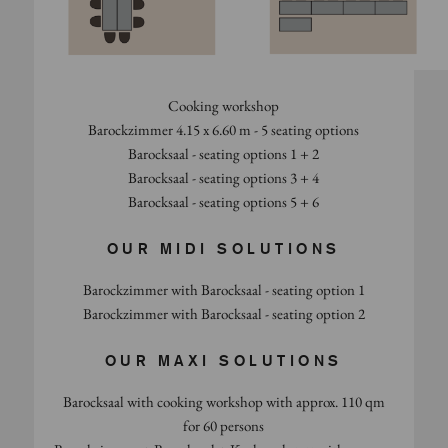
Cooking workshop
Barockzimmer 4.15 x 6.60 m - 5 seating options
Barocksaal - seating options 1 + 2
Barocksaal - seating options 3 + 4
Barocksaal - seating options 5 + 6
OUR MIDI SOLUTIONS
Barockzimmer with Barocksaal - seating option 1
Barockzimmer with Barocksaal - seating option 2
OUR MAXI SOLUTIONS
Barocksaal with cooking workshop with approx. 110 qm
for 60 persons