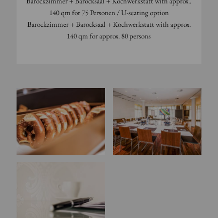
Barockzimmer + Barocksaal + Kochwerkstatt with approx..
140 qm for 75 Personen / U-seating option
Barockzimmer + Barocksaal + Kochwerkstatt with approx.
140 qm for approx. 80 persons