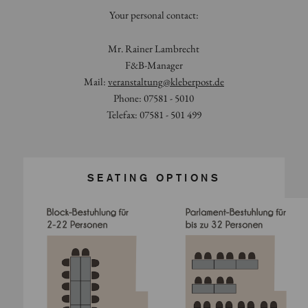
Your personal contact:
Mr. Rainer Lambrecht
F&B-Manager
Mail:
veranstaltung
@
kleberpost.de
Phone: 07581 - 5010
Telefax: 07581 - 501 499
SEATING OPTIONS