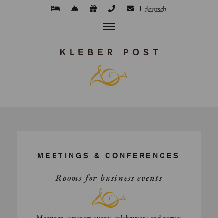
deutsch
MEETINGS & CONFERENCES
Rooms for business events
Meetings, seminars, events, celebrations and parties