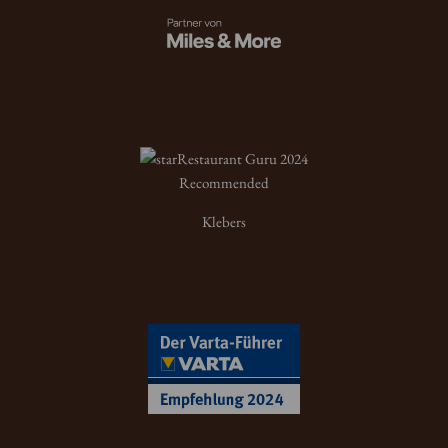
Restaurant Guru 2024
Recommended
Klebers