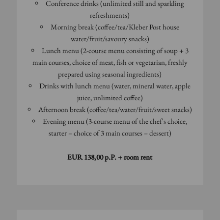
Conference drinks (unlimited still and sparkling
refreshments)
Morning break (coffee/tea/Kleber Post house
water/fruit/savoury snacks)
Lunch menu (2-course menu consisting of soup + 3
main courses, choice of meat, fish or vegetarian, freshly
prepared using seasonal ingredients)
Drinks with lunch menu (water, mineral water, apple
juice, unlimited coffee)
Afternoon break (coffee/tea/water/fruit/sweet snacks)
Evening menu (3-course menu of the chef's choice,
starter – choice of 3 main courses – dessert)
EUR 138,00 p.P. + room rent