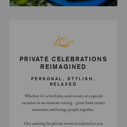
PRIVATE CELEBRATIONS
REIMAGINED
PERSONAL, STYLISH,
RELAXED
Whether it’s a birthday, anniversary or a special
occasion in an intimate setting – great food creates
memories and brings people together.
Our catering for private events is tailored to you