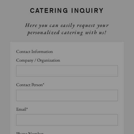
CATERING INQUIRY
Here you can easily request your
personalized catering with us!
Contact Information
Company / Organization
Contact Person*
Email*
Phone Number