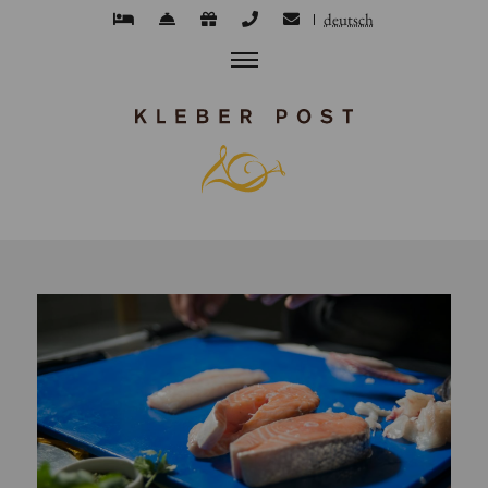
deutsch