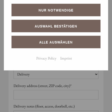
Are alternative dates possible?*
NUR NOTWENDIGE
Alternative dates – comment
AUSWAHL BESTÄTIGEN
ALLE AUSWÄHLEN
Note: If no alternatives are possible, please leave blank.
Privacy Policy
Imprint
Delivery or pickup?*
Delivery address (street, ZIP code, city)*
Delivery notes (floor, access, doorbell, etc.)