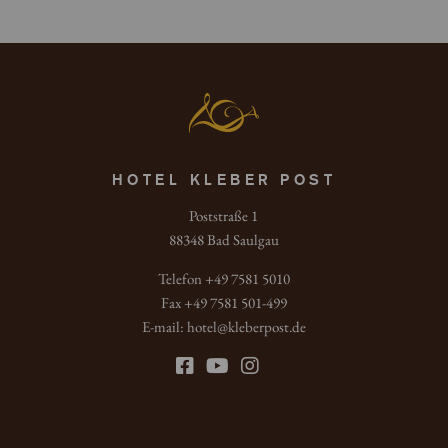
HOTEL KLEBER POST
Poststraße 1
88348 Bad Saulgau
Telefon +49 7581 5010
Fax +49 7581 501-499
E-mail:
hotel
@
kleberpost.de