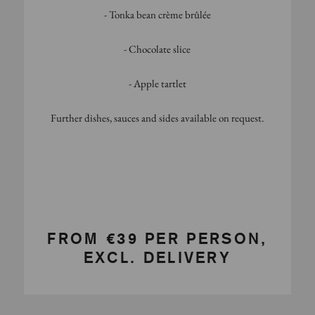
- Tonka bean crème brûlée
- Chocolate slice
- Apple tartlet
Further dishes, sauces and sides available on request.
FROM €39 PER PERSON,
EXCL. DELIVERY