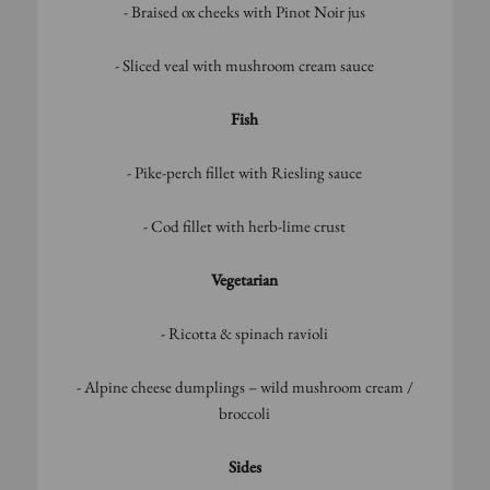
- Braised ox cheeks with Pinot Noir jus
- Sliced veal with mushroom cream sauce
Fish
- Pike-perch fillet with Riesling sauce
- Cod fillet with herb-lime crust
Vegetarian
- Ricotta & spinach ravioli
- Alpine cheese dumplings – wild mushroom cream /
broccoli
Sides