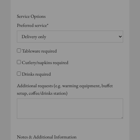
Service Options
Preferred service*
Tableware required
Cutlery/napkins required
Drinks required
Additional requests (e.g. warming equipment, buffet
setup, coffee/drinks station)
Notes & Additional Information