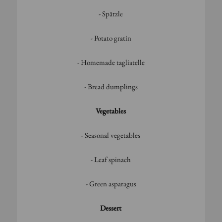
- Spätzle
- Potato gratin
- Homemade tagliatelle
- Bread dumplings
Vegetables
- Seasonal vegetables
- Leaf spinach
- Green asparagus
Dessert