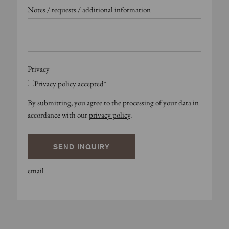
Notes / requests / additional information
Privacy
Privacy policy accepted*
By submitting, you agree to the processing of your data in
accordance with our
privacy policy
.
SEND INQUIRY
email