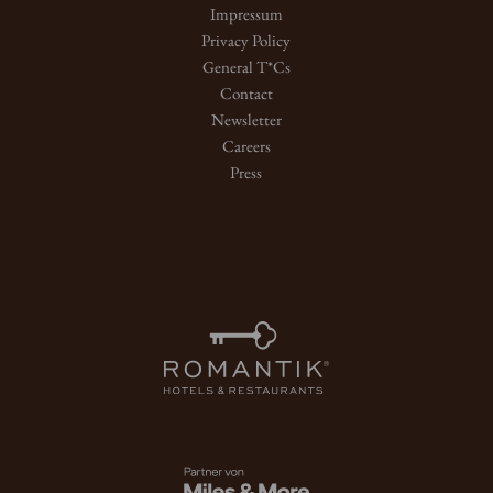
Impressum
Privacy Policy
General T*Cs
Contact
Newsletter
Careers
Press