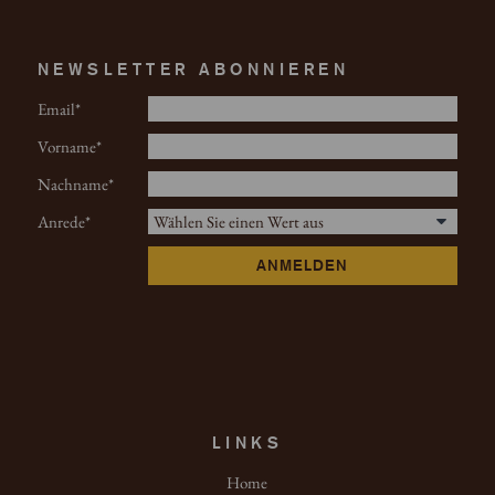
NEWSLETTER ABONNIEREN
Email
Vorname
Nachname
Anrede
ANMELDEN
LINKS
Home