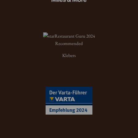
Restaurant Guru 2024
Recommended
Klebers