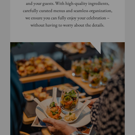
and your guests. With high-quality ingredients,
carefully curated menus and seamless organization,
we ensure you can fully enjoy your celebration –
without having to worry about the details.