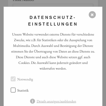
✖
DATENSCHUTZ-
Would you like a callback?
EINSTELLUNGEN
Unsere Website verwendet externe Dienste für verschiedene
Preferred time for callback
Zwecke, wie z.B. für Statistiken oder die Ausspielung von
Multimedia. Durch Auswahl und Bestätigung der Dienste
stimmen Sie der Übertragung von Daten an diese Dienste zu.
Diese Dienste und auch diese Website setzen ggf. auch
Cookies. Die Auswahl kann jederzeit geändert und
Basic Catering Details
widerrufen werden.
Preferred date*
Notwendig
Preferred time slot (e.g. 11:30–12:00)*
Statistik
Details anzeigen/ausblenden