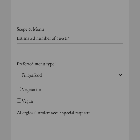
Scope & Menu
Estimated number of guests*
Preferred menu type*
Vegetarian
Vegan
Allergies / intolerances / special requests