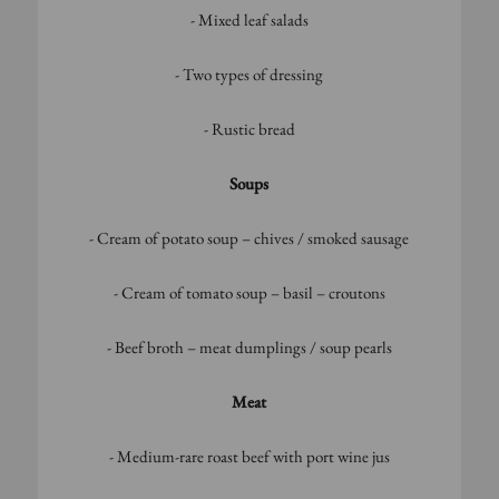
- Mixed leaf salads
- Two types of dressing
- Rustic bread
Soups
- Cream of potato soup – chives / smoked sausage
- Cream of tomato soup – basil – croutons
- Beef broth – meat dumplings / soup pearls
Meat
- Medium-rare roast beef with port wine jus