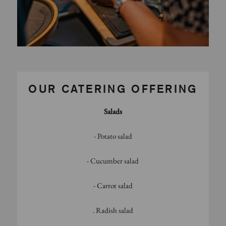
OUR CATERING OFFERING
Salads
- Potato salad
- Cucumber salad
- Carrot salad
. Radish salad